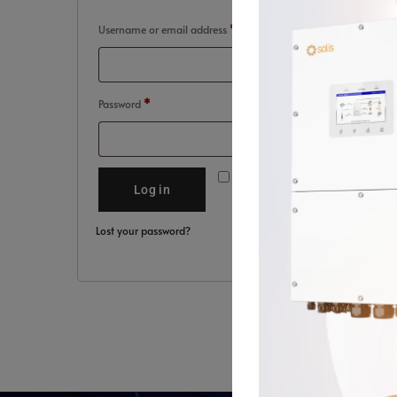
Username or email address
*
Password
*
Remember me
Log in
Lost your password?