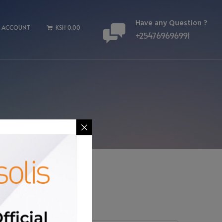
Have any Question ?
 ACCOUNT
KSH 0.00
+254769696991