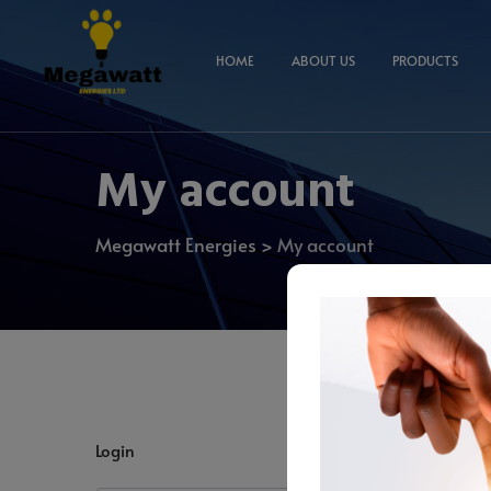
HOME
ABOUT US
PRODUCTS
My account
Megawatt Energies
>
My account
Login