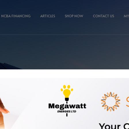
NCBA FINANCING
ARTICLES
SHOP NOW
CONTACT US
MY