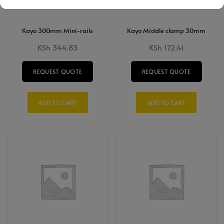
Kayo 300mm Mini-rails
Kayo Middle clamp 30mm
KSh
344.83
KSh
172.41
REQUEST QUOTE
REQUEST QUOTE
ADD TO CART
ADD TO CART