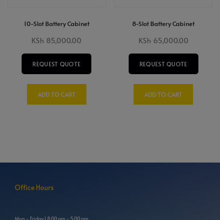
10-Slot Battery Cabinet
8-Slot Battery Cabinet
KSh
85,000.00
KSh
65,000.00
REQUEST QUOTE
REQUEST QUOTE
ADD TO CART
ADD TO CART
Office Hours
Mon - Friday l 8:00 am - 5:00 pm