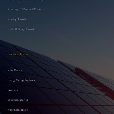
Saturday l 9:00 am - 1:00 pm
Sunday l Closed
Public Holiday l Closed
Service Areas
Solar Panels
Energy Storage Systems
Inverters
Solar accessories
Fiber accessories