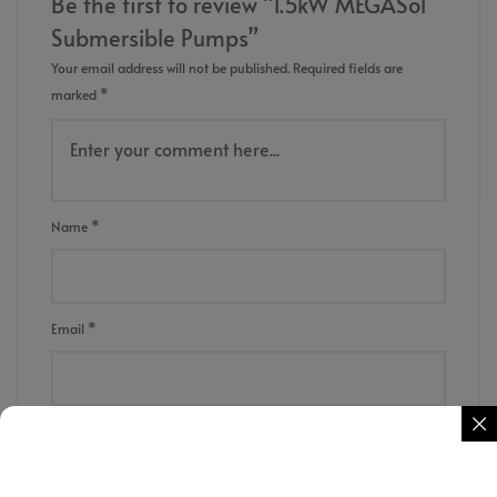
Be the first to review “1.5kW MEGASol
Submersible Pumps”
Your email address will not be published.
Required fields are
marked
*
Name
*
Email
*
Save my name, email, and website in this browser for the next
time I comment.