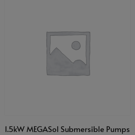
1.5kW MEGASol Submersible Pumps