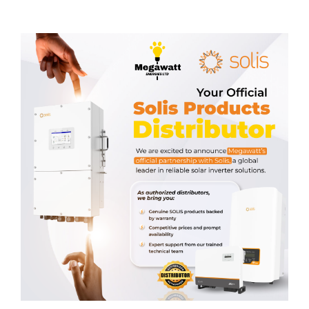
Related products