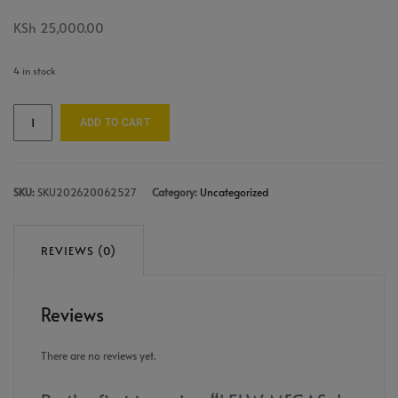
KSh
25,000.00
4 in stock
ADD TO CART
SKU:
SKU202620062527
Category:
Uncategorized
REVIEWS (0)
Reviews
There are no reviews yet.