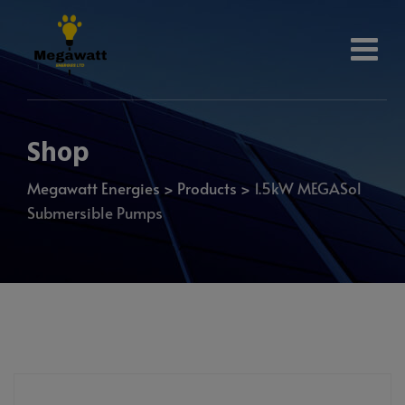
Shop
Megawatt Energies
>
Products
>
1.5kW MEGASol
Submersible Pumps