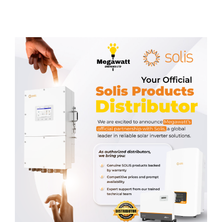
Related products