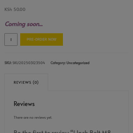
KSh
50.00
Coming soon...
PRE-ORDER NOW
SKU:
SKU202503123504
Category:
Uncategorized
REVIEWS (0)
Reviews
There are no reviews yet.
Be the first to review “1 Inch Bolt M8