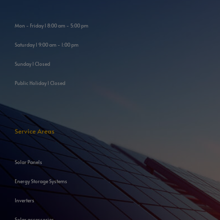
Mon - Friday l 8:00 am - 5:00 pm
Saturday l 9:00 am - 1:00 pm
Sunday l Closed
Public Holiday l Closed
Service Areas
Solar Panels
Energy Storage Systems
Inverters
Solar accessories