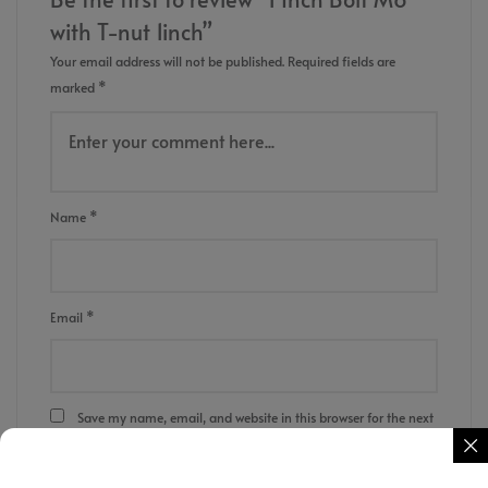
with T-nut 1inch”
Your email address will not be published.
Required fields are
marked
*
Name
*
Email
*
Save my name, email, and website in this browser for the next
time I comment.