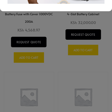
Battery Fuse with Cover 1000VDC
4-Slot Battery Cabinet
200A
KSh
32,000.00
KSh
4,568.97
REQUEST QUOTE
REQUEST QUOTE
ADD TO CART
ADD TO CART