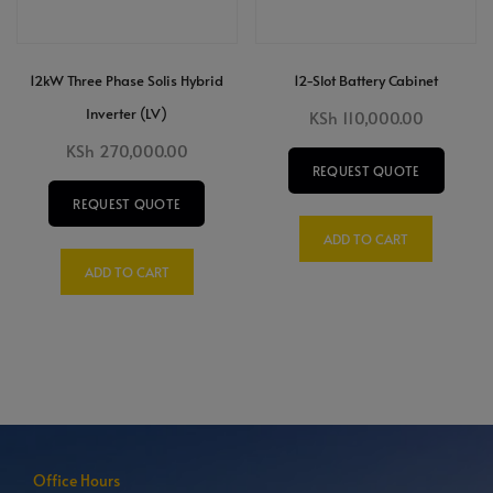
12kW Three Phase Solis Hybrid
12-Slot Battery Cabinet
Inverter (LV)
KSh
110,000.00
KSh
270,000.00
REQUEST QUOTE
REQUEST QUOTE
ADD TO CART
ADD TO CART
Office Hours