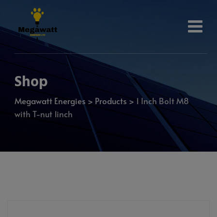
Shop
Megawatt Energies
>
Products
>
1 Inch Bolt M8
with T-nut 1inch