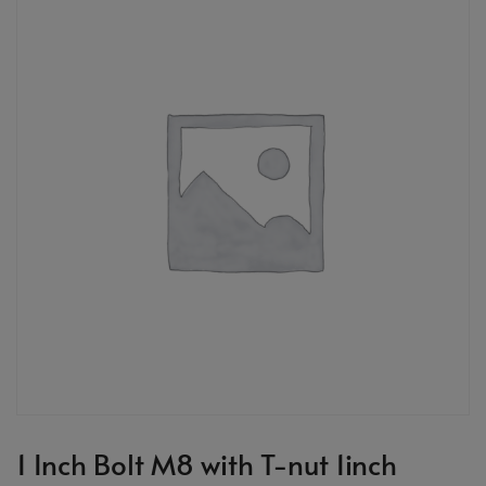
1 Inch Bolt M8 with T-nut 1inch