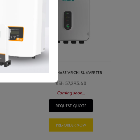
r
7.5kW 3 PHASE VEICHI SUNVERTER
KSh
57,293.68
Coming soon...
REQUEST QUOTE
PRE-ORDER NOW