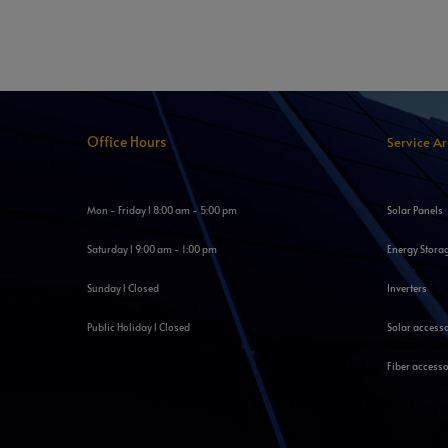
Office Hours
Service A
Mon - Friday l 8:00 am - 5:00 pm
Solar Panels
Saturday l 9:00 am - 1:00 pm
Energy Stora
Sunday l Closed
Inverters
Public Holiday l Closed
Solar access
Fiber accesso