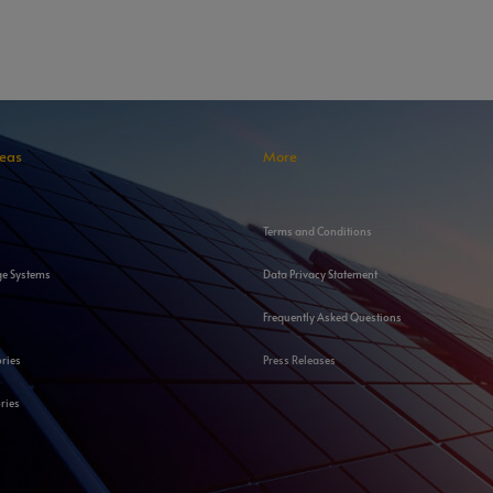
reas
More
Terms and Conditions
ge Systems
Data Privacy Statement
Frequently Asked Questions
ories
Press Releases
ries