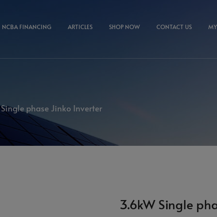
NCBA FINANCING
ARTICLES
SHOP NOW
CONTACT US
MY
Single phase Jinko Inverter
3.6kW Single pha