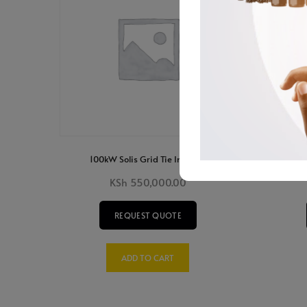
100kW Solis Grid Tie Inverter
4K
KSh
550,000.00
REQUEST QUOTE
ADD TO CART