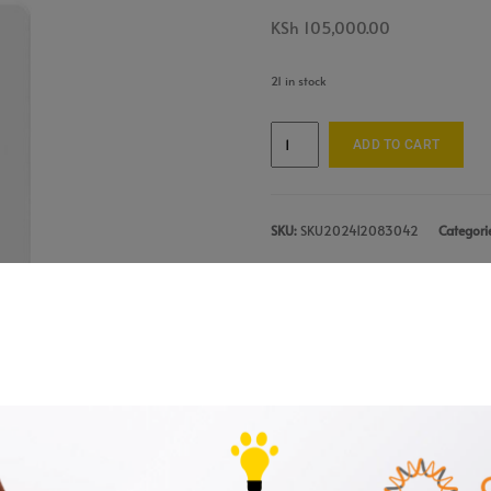
KSh
105,000.00
21 in stock
ADD TO CART
SKU:
SKU202412083042
Categori