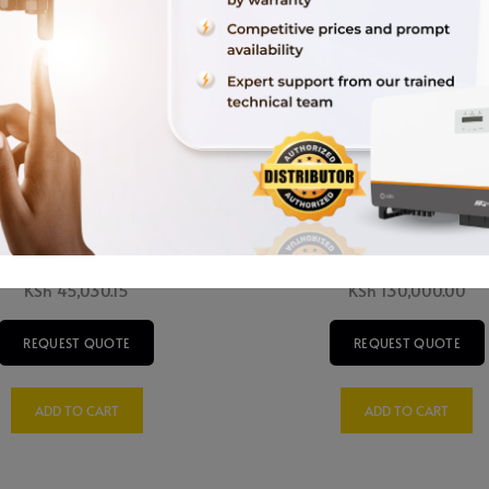
W 3 Phase Veichi Sunverter
15kW Solis Grid Tie Inverte
KSh
45,030.15
KSh
130,000.00
REQUEST QUOTE
REQUEST QUOTE
ADD TO CART
ADD TO CART