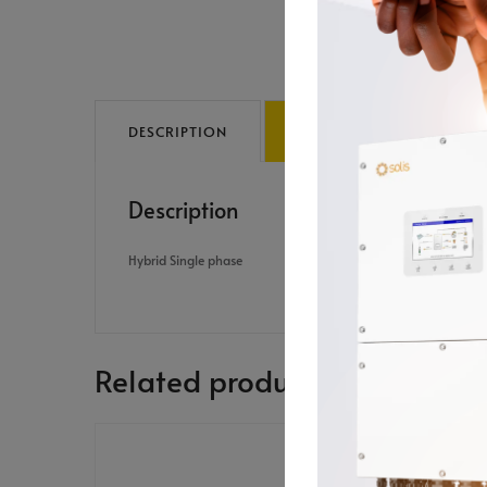
DESCRIPTION
REVIEWS (0)
Description
Hybrid Single phase
Related products