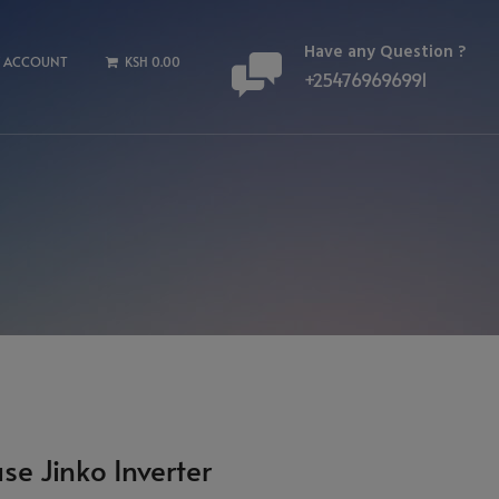
Have any Question ?
 ACCOUNT
KSH 0.00
+254769696991
se Jinko Inverter