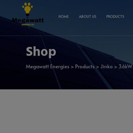
HOME
ABOUT US
PRODUCTS
Shop
Megawatt Energies
>
Products
>
Jinko
>
3.6kW 