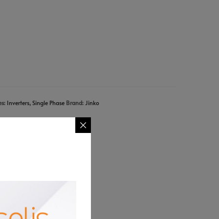
es:
Inverters
,
Single Phase
Brand:
Jinko