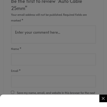
Be the first to review “Auto Cable
25mm”
Your email address will not be published.
Required fields are
marked
*
Name
*
Email
*
Save my name, email, and website in this browser for the next
time I comment.