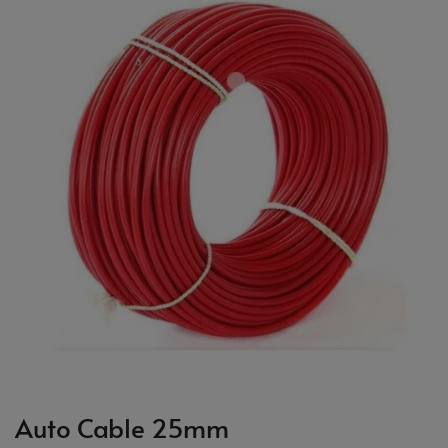
Auto Cable 25mm