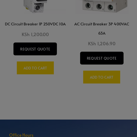
DC Circuit Breaker 1P 250VDC 10A
AC Circuit Breaker 3P 400VAC
63A
KSh
1,200.00
KSh
1,206.90
REQUEST QUOTE
REQUEST QUOTE
ADD TO CART
ADD TO CART
Office Hours