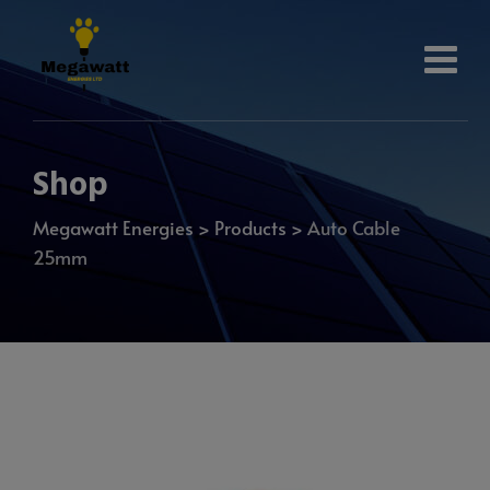
Shop
Megawatt Energies
>
Products
>
Auto Cable
25mm