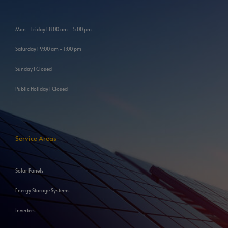
Mon - Friday l 8:00 am - 5:00 pm
Saturday l 9:00 am - 1:00 pm
Sunday l Closed
Public Holiday l Closed
Service Areas
Solar Panels
Energy Storage Systems
Inverters