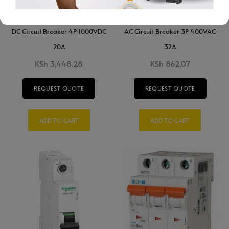
DC Circuit Breaker 4P 1000VDC
AC Circuit Breaker 3P 400VAC
20A
32A
KSh
3,448.28
KSh
862.07
REQUEST QUOTE
REQUEST QUOTE
ADD TO CART
ADD TO CART