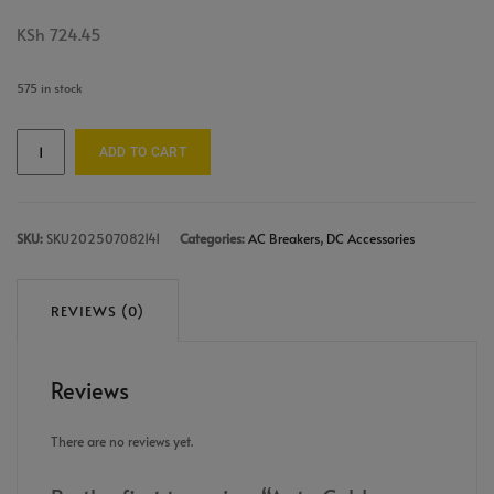
KSh
724.45
575 in stock
ADD TO CART
SKU:
SKU202507082141
Categories:
AC Breakers
,
DC Accessories
REVIEWS (0)
Reviews
There are no reviews yet.