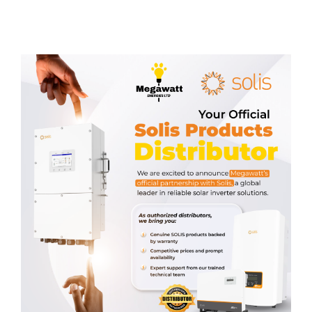
Related products