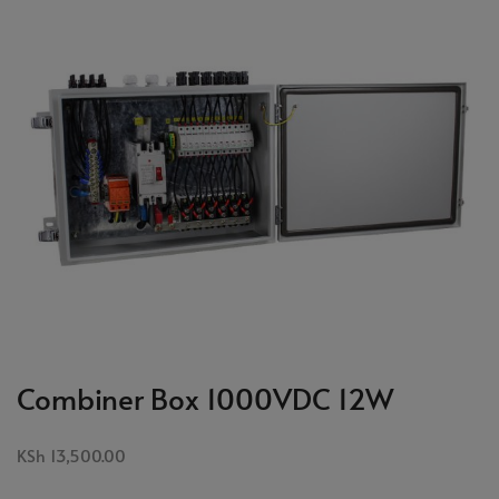
Combiner Box 1000VDC 12W
KSh
13,500.00