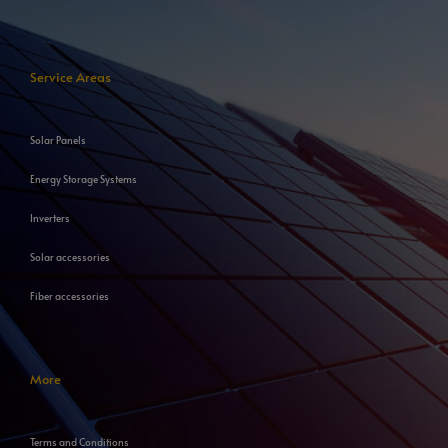
Service Areas
Solar Panels
Energy Storage Systems
Inverters
Solar accessories
Fiber accessories
More
Terms and Conditions