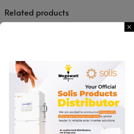
Related products
Surge Protector PV 2P 800VDC
AC Circuit Breaker 2P 400VAC
20-40KA
63A
KSh
2,931.03
KSh
560.34
REQUEST QUOTE
REQUEST QUOTE