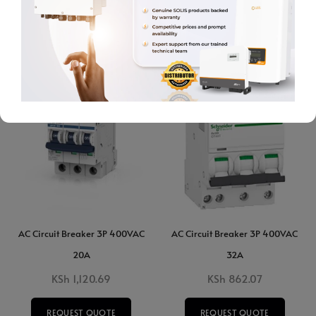
ADD TO CART
ADD TO CART
AC Circuit Breaker 3P 400VAC
AC Circuit Breaker 3P 400VAC
20A
32A
KSh
1,120.69
KSh
862.07
REQUEST QUOTE
REQUEST QUOTE