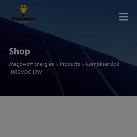
Shop
Megawatt Energies
>
Products
>
Combiner Box
1000VDC 12W