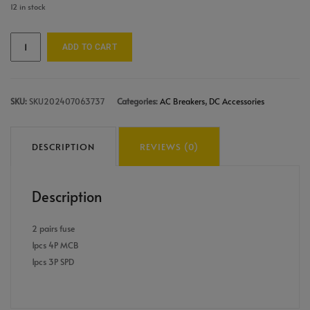
12 in stock
ADD TO CART
SKU:
SKU202407063737
Categories:
AC Breakers
,
DC Accessories
DESCRIPTION
REVIEWS (0)
Description
2 pairs fuse
1pcs 4P MCB
1pcs 3P SPD