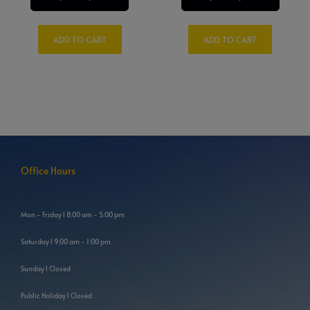
ADD TO CART
ADD TO CART
Office Hours
Mon - Friday l 8:00 am - 5:00 pm
Saturday l 9:00 am - 1:00 pm
Sunday l Closed
Public Holiday l Closed