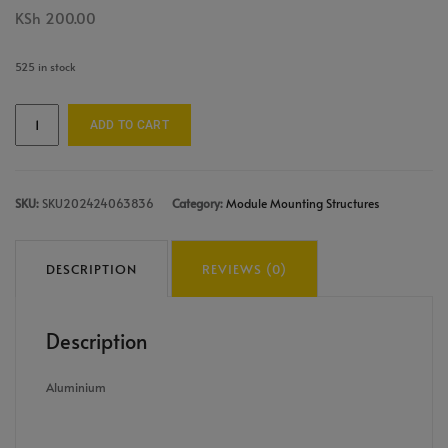
KSh
200.00
525 in stock
ADD TO CART
SKU:
SKU202424063836
Category:
Module Mounting Structures
DESCRIPTION
REVIEWS (0)
Description
Aluminium