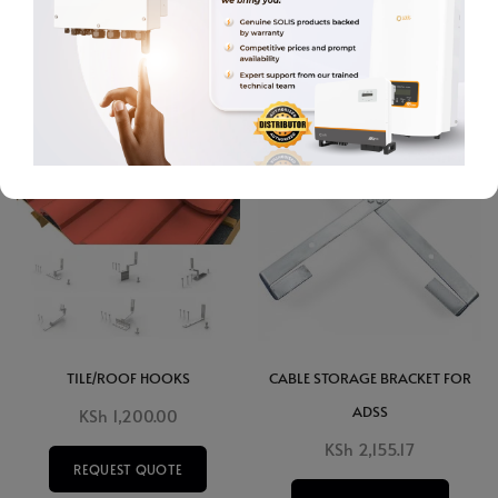
ADD TO CART
ADD TO CART
TILE/ROOF HOOKS
CABLE STORAGE BRACKET FOR
ADSS
KSh
1,200.00
KSh
2,155.17
REQUEST QUOTE