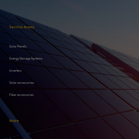
Service Areas
Solar Panels
Energy Storage Systems
Inverters
Solar accessories
Fiber accessories
More