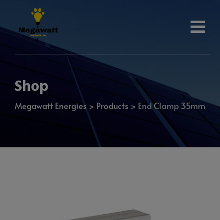
Shop
Megawatt Energies
>
Products
>
End Clamp 35mm