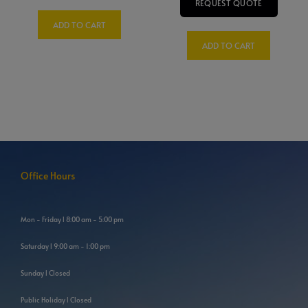
REQUEST QUOTE
ADD TO CART
ADD TO CART
Office Hours
Mon - Friday l 8:00 am - 5:00 pm
Saturday l 9:00 am - 1:00 pm
Sunday l Closed
Public Holiday l Closed