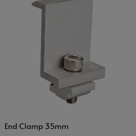
End Clamp 35mm