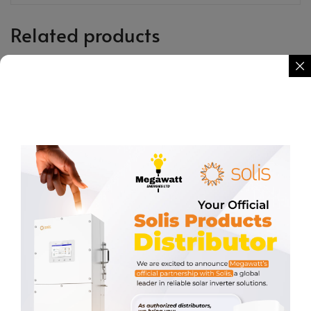
Related products
Rail Splice
BANDS 304 STAINLESS STEEL
STRAP
KSh
350.00
KSh
3,500.00
REQUEST QUOTE
REQUEST QUOTE