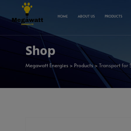
HOME
ABOUT US
PRODUCTS
Shop
Megawatt Energies
>
Products
>
Transport for