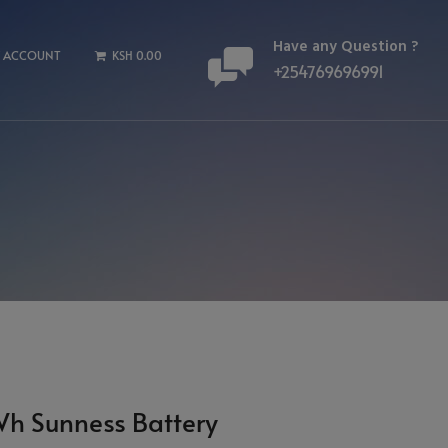
Have any Question ?
 ACCOUNT
KSH 0.00
+254769696991
Wh Sunness Battery