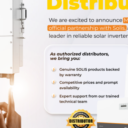
 next time I comment.