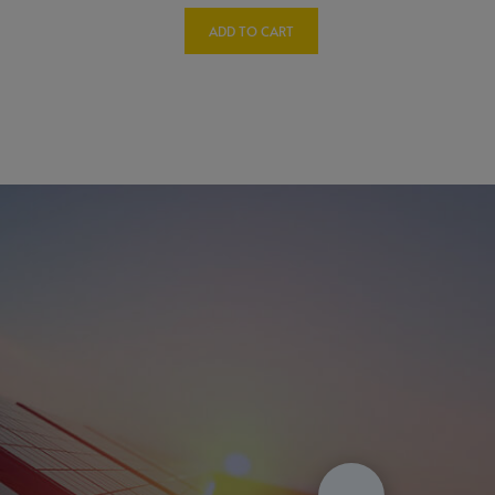
ADD TO CART