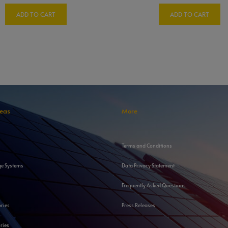
ADD TO CART
ADD TO CART
reas
More
Terms and Conditions
ge Systems
Data Privacy Statement
Frequently Asked Questions
ories
Press Releases
ries