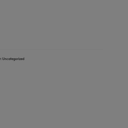
y:
Uncategorized