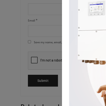
Email
*
Save my name, email, and website in this browser for the