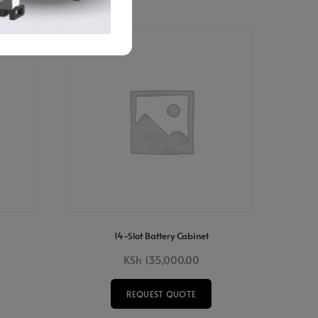
14-Slot Battery Cabinet
KSh
135,000.00
REQUEST QUOTE