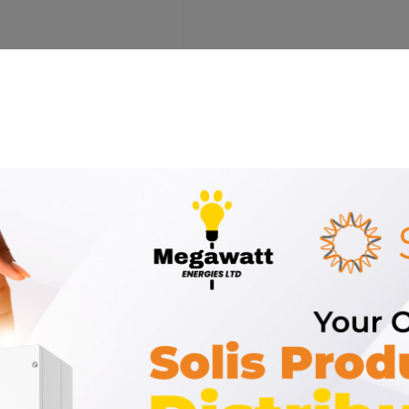
ort for 5kWh Sunness Battery”
 marked
*