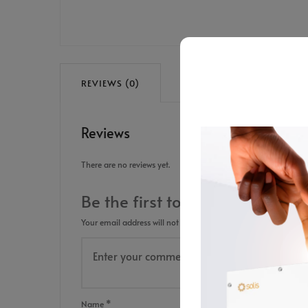
REVIEWS (0)
Reviews
There are no reviews yet.
Be the first to review “Transp
Your email address will not be published.
Required fields are
Name
*