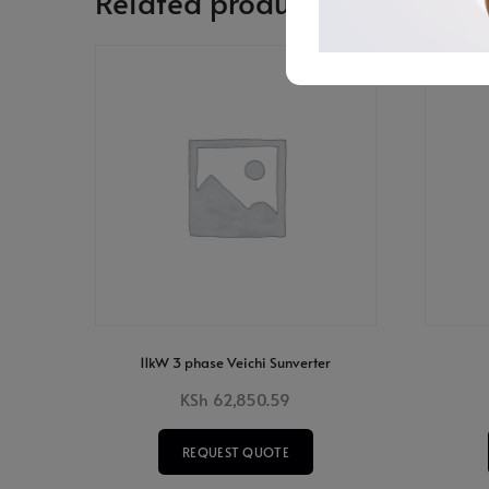
Related products
11kW 3 phase Veichi Sunverter
KSh
62,850.59
REQUEST QUOTE