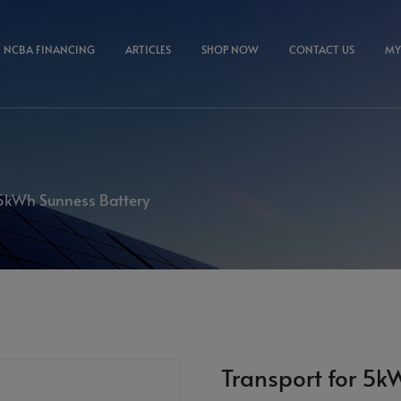
NCBA FINANCING
ARTICLES
SHOP NOW
CONTACT US
MY
 5kWh Sunness Battery
Transport for 5k