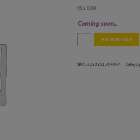
KSh
0.00
Coming soon...
PRE-ORDER NOW
SKU:
SKU202525104049
Categor