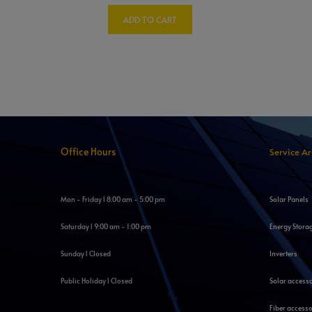
ADD TO CART
Office Hours
Service A
Mon - Friday l 8:00 am - 5:00 pm
Solar Panels
Saturday l 9:00 am - 1:00 pm
Energy Stora
Sunday l Closed
Inverters
Public Holiday l Closed
Solar access
Fiber accesso