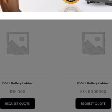
2-Slot Battery Cabinet
12-Slot Battery Cabinet
KSh
0.00
KSh
110,000.00
REQUEST QUOTE
REQUEST QUOTE