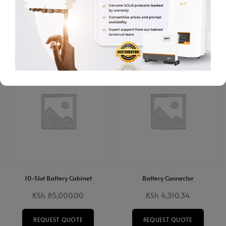
REQUEST QUOTE
ADD TO CART
ADD TO CART
10-Slot Battery Cabinet
Battery Connector
KSh
85,000.00
KSh
4,310.34
REQUEST QUOTE
REQUEST QUOTE