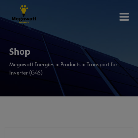
Shop
Megawatt Energies
>
Products
>
Transport for
Inverter (G4S)