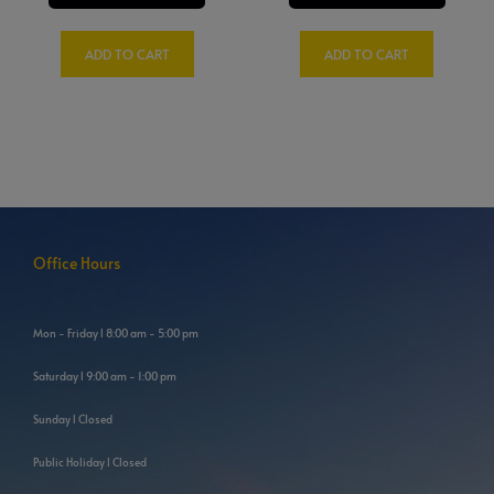
ADD TO CART
ADD TO CART
Office Hours
Mon - Friday l 8:00 am - 5:00 pm
Saturday l 9:00 am - 1:00 pm
Sunday l Closed
Public Holiday l Closed