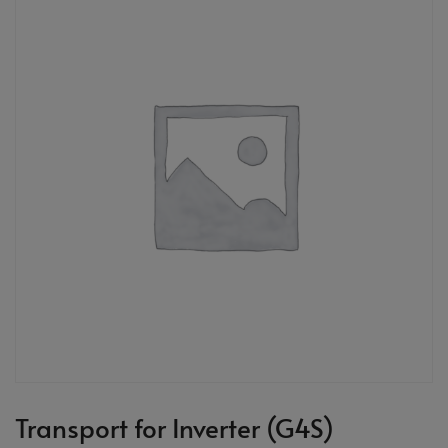
Transport for Inverter (G4S)