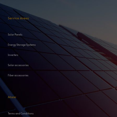
Service Areas
Solar Panels
Energy Storage Systems
Inverters
Solar accessories
Fiber accessories
More
Terms and Conditions