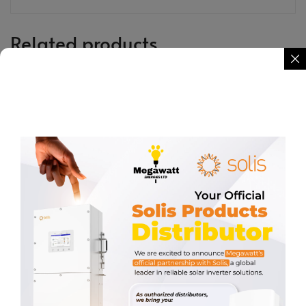
Related products
10kW Three Phase Solis Hybrid
KEYPAD WITH CABLE
Inverter (LV)
KSh
2,587.00
KSh
260,000.00
REQUEST QUOTE