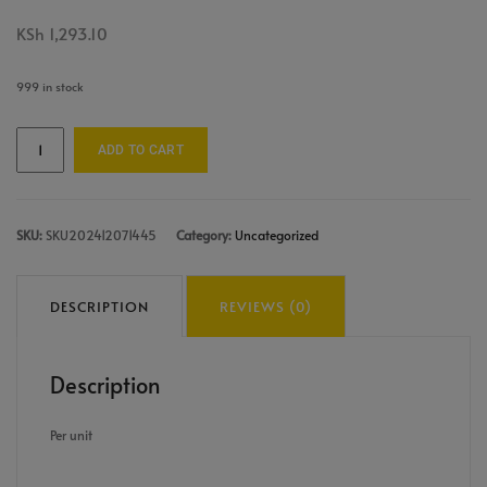
KSh
1,293.10
999 in stock
ADD TO CART
SKU:
SKU202412071445
Category:
Uncategorized
DESCRIPTION
REVIEWS (0)
Description
Per unit